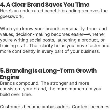
4. A Clear Brand Saves You Time
Here’s an underrated benefit: branding removes the
guesswork.
When you know your brand’s personality, tone, and
values, decision-making becomes easier—whether
you’re writing social posts, launching a product, or
training staff. That clarity helps you move faster and
more confidently in every part of your business.
5. Branding Is a Long-Term Growth
Engine
Brands compound. The stronger and more
consistent your brand, the more momentum you
build over time.
Customers become ambassadors. Content becomes