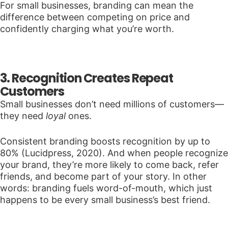
For small businesses, branding can mean the
difference between competing on price and
confidently charging what you’re worth.
3. Recognition Creates Repeat
Customers
Small businesses don’t need millions of customers—
they need
loyal
ones.
Consistent branding boosts recognition by up to
80% (Lucidpress, 2020). And when people recognize
your brand, they’re more likely to come back, refer
friends, and become part of your story. In other
words: branding fuels word-of-mouth, which just
happens to be every small business’s best friend.