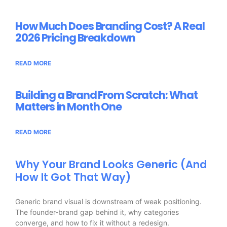
How Much Does Branding Cost? A Real
2026 Pricing Breakdown
READ MORE
Building a Brand From Scratch: What
Matters in Month One
READ MORE
Why Your Brand Looks Generic (And
How It Got That Way)
Generic brand visual is downstream of weak positioning.
The founder-brand gap behind it, why categories
converge, and how to fix it without a redesign.