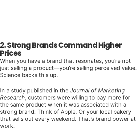
2. Strong Brands Command Higher
Prices
When you have a brand that resonates, you’re not
just selling a product—you’re selling perceived value.
Science backs this up.
In a study published in the
Journal of Marketing
Research
, customers were willing to pay more for
the same product when it was associated with a
strong brand. Think of Apple. Or your local bakery
that sells out every weekend. That’s brand power at
work.