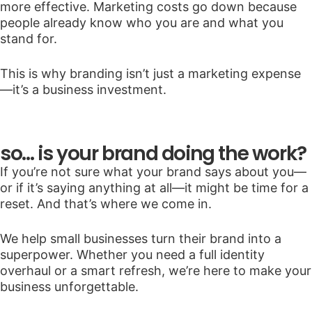
more effective. Marketing costs go down because
people already know who you are and what you
stand for.
This is why branding isn’t just a marketing expense
—it’s a business investment.
so… is your brand doing the work?
If you’re not sure what your brand says about you—
or if it’s saying anything at all—it might be time for a
reset. And that’s where we come in.
We help small businesses turn their brand into a
superpower. Whether you need a full identity
overhaul or a smart refresh, we’re here to make your
business unforgettable.