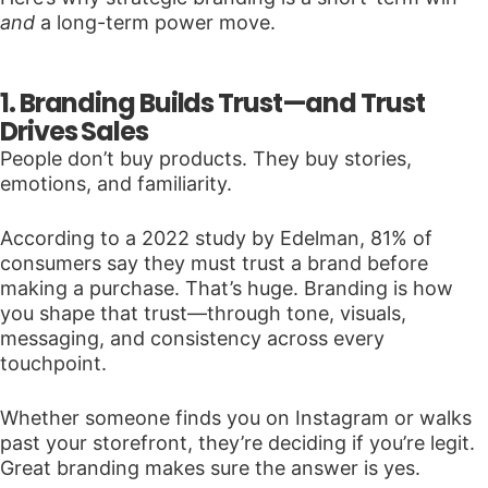
and
a long-term power move.
1. Branding Builds Trust—and Trust
Drives Sales
People don’t buy products. They buy stories,
emotions, and familiarity.
According to a 2022 study by Edelman, 81% of
consumers say they must trust a brand before
making a purchase. That’s huge. Branding is how
you shape that trust—through tone, visuals,
messaging, and consistency across every
touchpoint.
Whether someone finds you on Instagram or walks
past your storefront, they’re deciding if you’re legit.
Great branding makes sure the answer is yes.