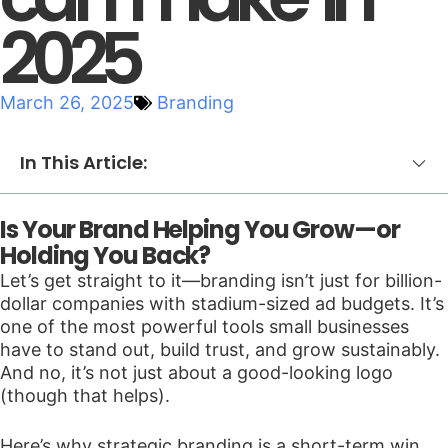
2025
March 26, 2025
Branding
In This Article:
Is Your Brand Helping You Grow—or
Holding You Back?
Let’s get straight to it—branding isn’t just for billion-
dollar companies with stadium-sized ad budgets. It’s
one of the most powerful tools small businesses
have to stand out, build trust, and grow sustainably.
And no, it’s not just about a good-looking logo
(though that helps).
Here’s why strategic branding is a short-term win