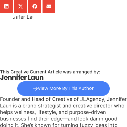
This Creative Current Article was arranged by:
Jennifer Laun
View More By This Author
Founder and Head of Creative of JLAgency, Jennifer
Laun is a brand strategist and creative director who
helps wellness, lifestyle, and purpose-driven
businesses find their edge—and look damn good
doing it. She’s known for turning fuzzy ideas into