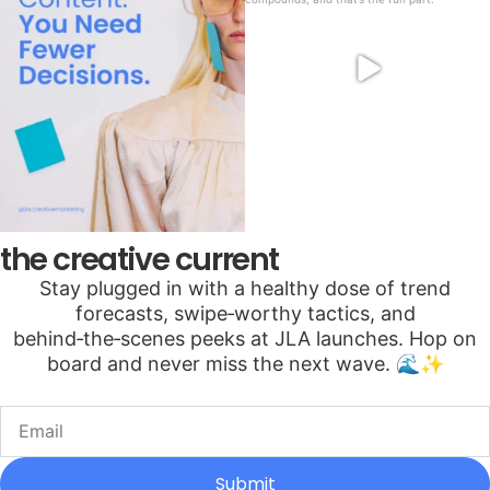
the creative current
Stay plugged in with a healthy dose of trend
forecasts, swipe‑worthy tactics, and
behind‑the‑scenes peeks at JLA launches. Hop on
board and never miss the next wave. 🌊✨
Submit