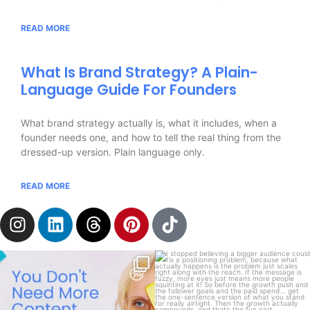
READ MORE
What Is Brand Strategy? A Plain-
Language Guide For Founders
What brand strategy actually is, what it includes, when a
founder needs one, and how to tell the real thing from the
dressed-up version. Plain language only.
READ MORE