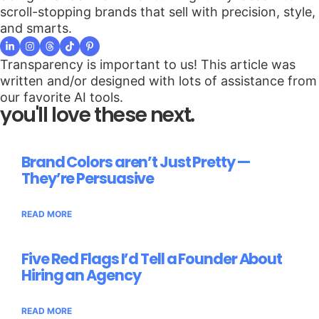
scroll-stopping brands that sell with precision, style,
and smarts.
Transparency is important to us! This article was
written and/or designed with lots of assistance from
our favorite AI tools.
you'll love these next.
Brand Colors aren’t Just Pretty —
They’re Persuasive
READ MORE
Five Red Flags I’d Tell a Founder About
Hiring an Agency
READ MORE