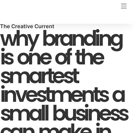
The Creative Current
why branding
is one of the
smartest
investments a
small business
can make in