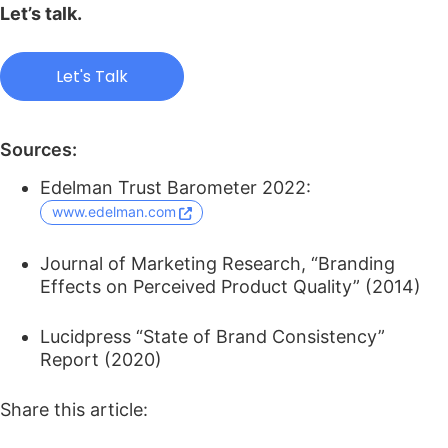
Let’s talk.
Let's Talk
Sources:
Edelman Trust Barometer 2022:
www.edelman.com
Journal of Marketing Research, “Branding
Effects on Perceived Product Quality” (2014)
Lucidpress “State of Brand Consistency”
Report (2020)
Share this article: