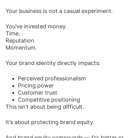
Your business is not a casual experiment.
You’ve invested money.
Time.
Reputation.
Momentum.
Your brand identity directly impacts:
Perceived professionalism
Pricing power
Customer trust
Competitive positioning
This isn’t about being difficult.
It’s about protecting brand equity.
And brand equity compounds — for better or