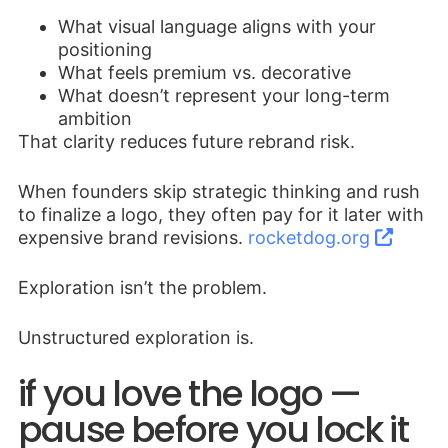
What visual language aligns with your
positioning
What feels premium vs. decorative
What doesn’t represent your long-term
ambition
That clarity reduces future rebrand risk.
When founders skip strategic thinking and rush
to finalize a logo, they often pay for it later with
expensive brand revisions.
rocketdog.org
Exploration isn’t the problem.
Unstructured exploration is.
if you love the logo —
pause before you lock it