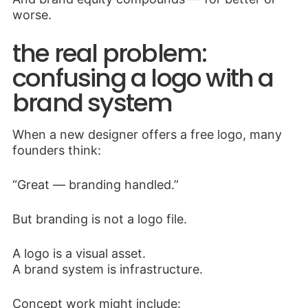
worse.
the real problem:
confusing a logo with a
brand system
When a new designer offers a free logo, many
founders think:
“Great — branding handled.”
But branding is not a logo file.
A logo is a visual asset.
A brand system is infrastructure.
Concept work might include: