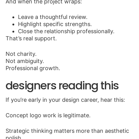
And when the project wraps:
Leave a thoughtful review.
Highlight specific strengths.
Close the relationship professionally.
That’s real support.
Not charity.
Not ambiguity.
Professional growth.
designers reading this
If you’re early in your design career, hear this:
Concept logo work is legitimate.
Strategic thinking matters more than aesthetic
polish.