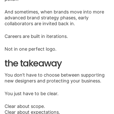
And sometimes, when brands move into more
advanced brand strategy phases, early
collaborators are invited back in.
Careers are built in iterations.
Not in one perfect logo.
the takeaway
You don’t have to choose between supporting
new designers and protecting your business.
You just have to be clear.
Clear about scope.
Clear about expectations.