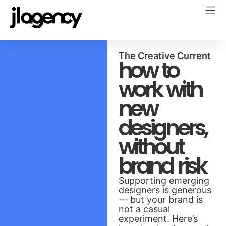
The Creative Current
how to
work with
new
designers,
without
brand risk
Supporting emerging
designers is generous
— but your brand is
not a casual
experiment. Here’s