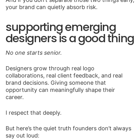
your brand can quietly absorb risk.
supporting emerging
designers is a good thing
No one starts senior.
Designers grow through real logo
collaborations, real client feedback, and real
brand decisions. Giving someone that
opportunity can meaningfully shape their
career.
I respect that deeply.
But here’s the quiet truth founders don’t always
say out loud: