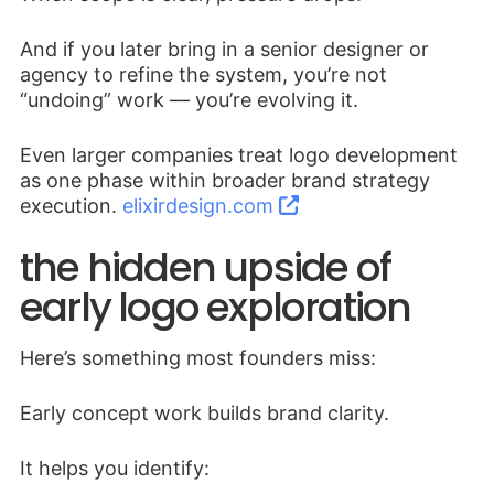
And if you later bring in a senior designer or
agency to refine the system, you’re not
“undoing” work — you’re evolving it.
Even larger companies treat logo development
as one phase within broader brand strategy
execution.
elixirdesign.com
the hidden upside of
early logo exploration
Here’s something most founders miss:
Early concept work builds brand clarity.
It helps you identify: