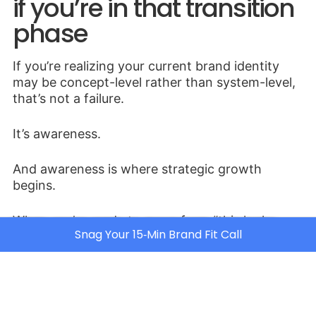
if you’re in that transition
phase
If you’re realizing your current brand identity
may be concept-level rather than system-level,
that’s not a failure.
It’s awareness.
And awareness is where strategic growth
begins.
When you’re ready to move from “this looks
Snag Your 15‑Min Brand Fit Call
good” to “this supports our pricing, positioning,
and long-term scale,” that’s where deeper brand
strategy work comes in.
That’s the work we do inside
JLAgency
.