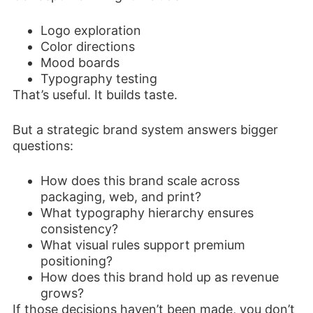
Logo exploration
Color directions
Mood boards
Typography testing
That’s useful. It builds taste.
But a strategic brand system answers bigger
questions:
How does this brand scale across
packaging, web, and print?
What typography hierarchy ensures
consistency?
What visual rules support premium
positioning?
How does this brand hold up as revenue
grows?
If those decisions haven’t been made, you don’t