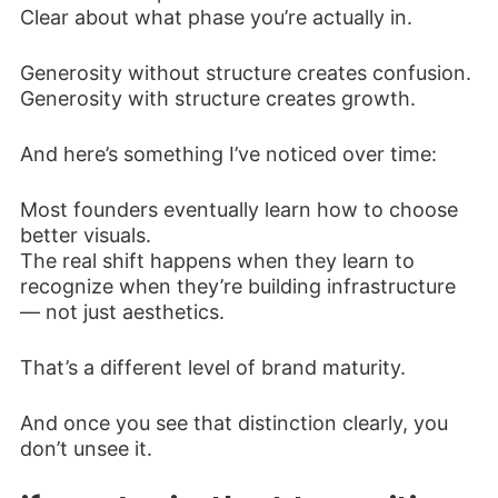
Clear about what phase you’re actually in.
Generosity without structure creates confusion.
Generosity with structure creates growth.
And here’s something I’ve noticed over time:
Most founders eventually learn how to choose
better visuals.
The real shift happens when they learn to
recognize when they’re building infrastructure
— not just aesthetics.
That’s a different level of brand maturity.
And once you see that distinction clearly, you
don’t unsee it.