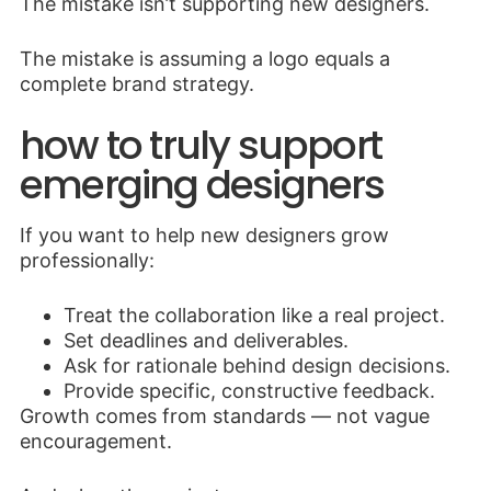
The mistake isn’t supporting new designers.
The mistake is assuming a logo equals a
complete brand strategy.
how to truly support
emerging designers
If you want to help new designers grow
professionally:
Treat the collaboration like a real project.
Set deadlines and deliverables.
Ask for rationale behind design decisions.
Provide specific, constructive feedback.
Growth comes from standards — not vague
encouragement.