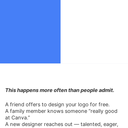
This happens more often than people admit.
A friend offers to design your logo for free.
A family member knows someone “really good
at Canva.”
A new designer reaches out — talented, eager,