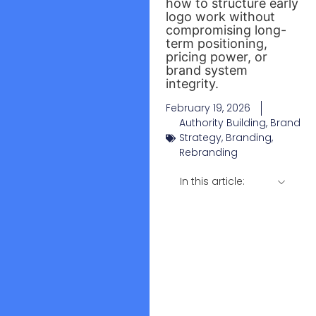
how to structure early
logo work without
compromising long-
term positioning,
pricing power, or
brand system
integrity.
February 19, 2026
Authority Building
,
Brand
Strategy
,
Branding
,
Rebranding
In this article: