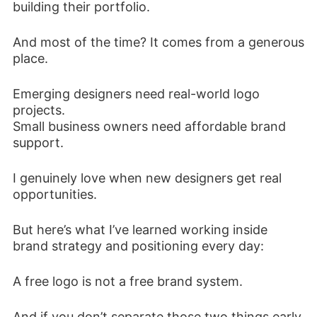
building their portfolio.
And most of the time? It comes from a generous
place.
Emerging designers need real-world logo
projects.
Small business owners need affordable brand
support.
I genuinely love when new designers get real
opportunities.
But here’s what I’ve learned working inside
brand strategy and positioning every day:
A free logo is not a free brand system.
And if you don’t separate those two things early,