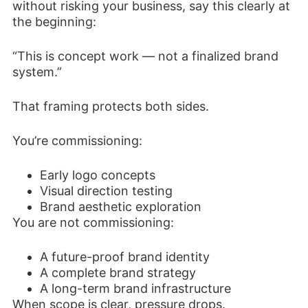
without risking your business, say this clearly at
the beginning:
“This is concept work — not a finalized brand
system.”
That framing protects both sides.
You’re commissioning:
Early logo concepts
Visual direction testing
Brand aesthetic exploration
You are not commissioning:
A future-proof brand identity
A complete brand strategy
A long-term brand infrastructure
When scope is clear, pressure drops.