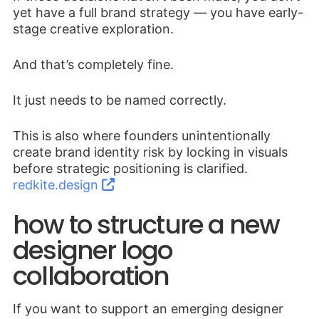
yet have a full brand strategy — you have early-
stage creative exploration.
And that’s completely fine.
It just needs to be named correctly.
This is also where founders unintentionally
create brand identity risk by locking in visuals
before strategic positioning is clarified.
redkite.design
how to structure a new
designer logo
collaboration
If you want to support an emerging designer