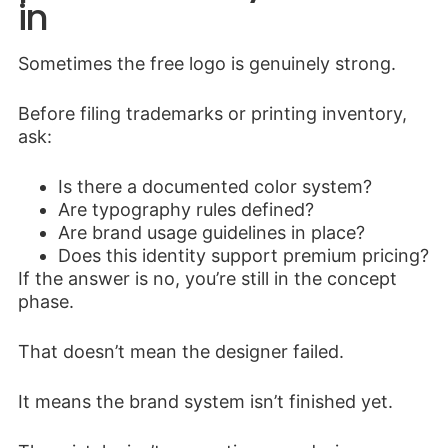
in
Sometimes the free logo is genuinely strong.
Before filing trademarks or printing inventory,
ask:
Is there a documented color system?
Are typography rules defined?
Are brand usage guidelines in place?
Does this identity support premium pricing?
If the answer is no, you’re still in the concept
phase.
That doesn’t mean the designer failed.
It means the brand system isn’t finished yet.