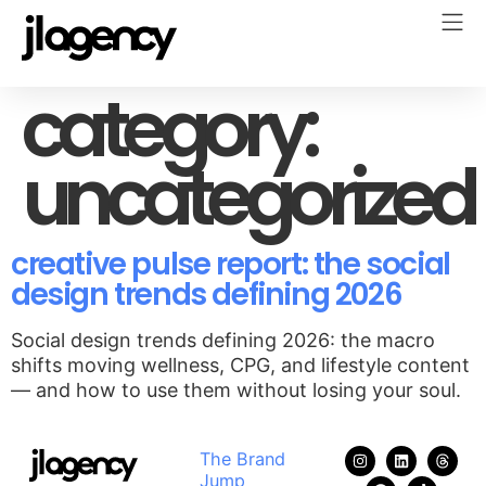
category:
uncategorized
creative pulse report: the social
design trends defining 2026
Social design trends defining 2026: the macro
shifts moving wellness, CPG, and lifestyle content
— and how to use them without losing your soul.
The Brand
Jump