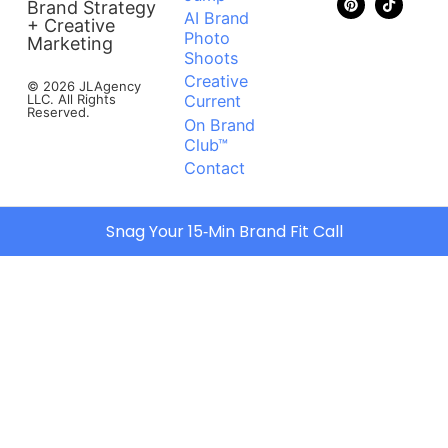
Brand Strategy
AI Brand
+ Creative
Photo
Marketing
Shoots
Creative
© 2026 JLAgency
LLC. All Rights
Current
Reserved.
On Brand
Club™
Contact
Snag Your 15‑Min Brand Fit Call